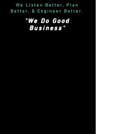
We Listen Better, Plan
Better, & Engineer Better
.
"We Do Good
Business"