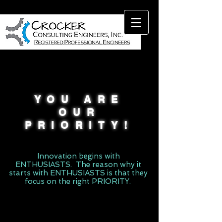
YOU ARE
OUR
PRIORITY!
Innovation begins with
ENTHUSIASTS. The reason why it
starts with ENTHUSIASTS is that they
focus on the right PRIORITY.